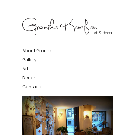
Gronika
About Gronika
Kavafyan
Gallery
Art
Decor
Contacts