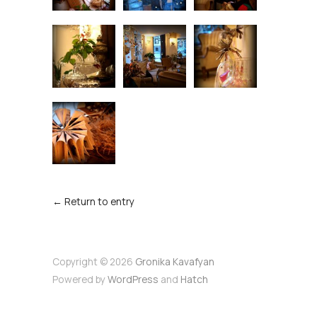
← Return to entry
Copyright © 2026
Gronika Kavafyan
Powered by
WordPress
and
Hatch