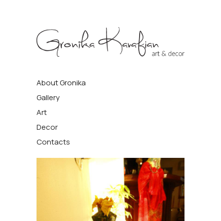
Gronika
About Gronika
Kavafyan
Gallery
Art
Decor
Contacts