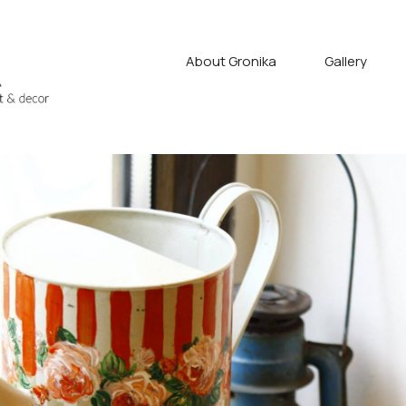
About Gronika
Gallery
fyan