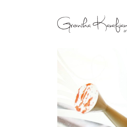
Gronika Kava