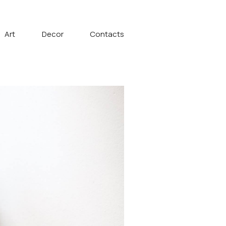
Art
Decor
Contacts