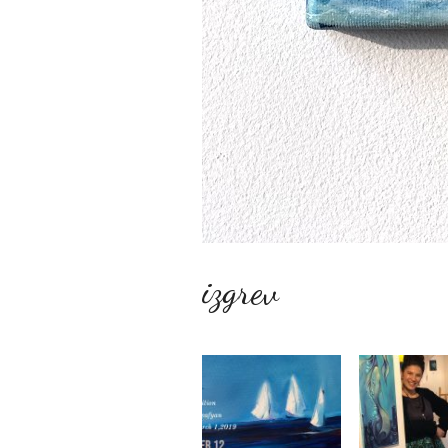
izgrev