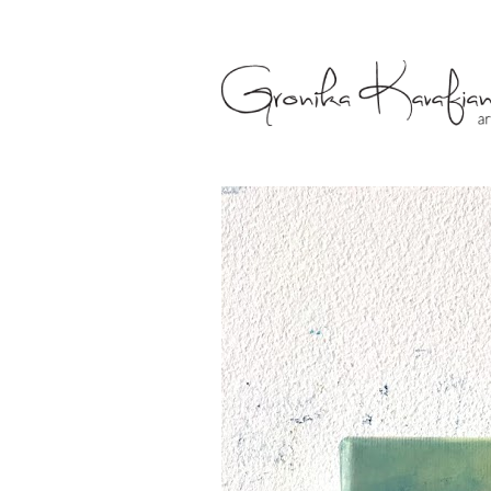
Gronika Kava