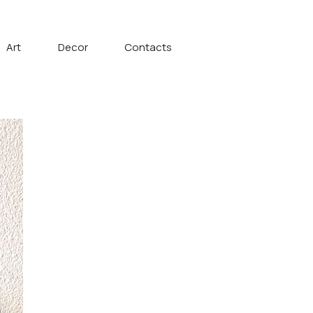
Art
Decor
Contacts