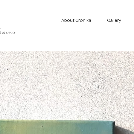
About Gronika
Gallery
fyan